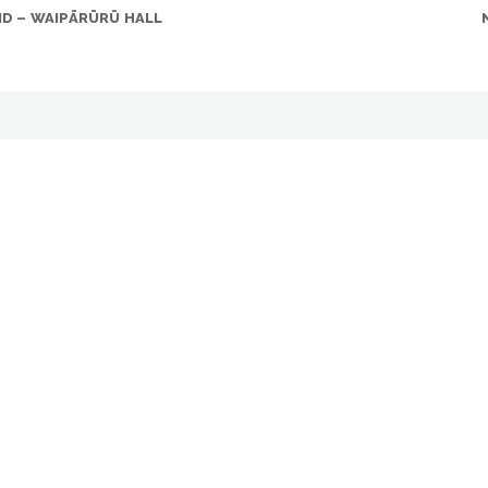
ND – WAIPĀRŪRŪ HALL
 Who isn’t!
G. As Paul Campbell (PC), FPG Sales Director says, these are fabul