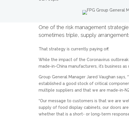
One of the risk management strategies
sometimes triple, supply arrangemen
That strategy is currently paying off.
While the impact of the Coronavirus outbreak i
made-in-China manufacturers, it’s business as 
Group General Manager Jared Vaughan says, “W
established a good stock of critical componen
multiple suppliers and that we are made-in-NZ
“Our message to customers is that we are well
supply of food display cabinets, our doors ar
whether that is a short- or long-term response