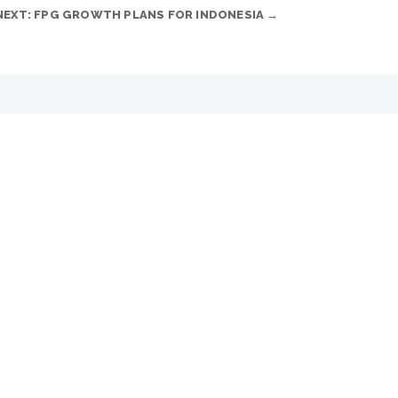
NEXT: FPG GROWTH PLANS FOR INDONESIA
→
ous...