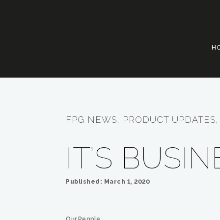
H
FPG NEWS, PRODUCT UPDATES, 
IT’S BUSI
Published: March 1, 2020
Our People