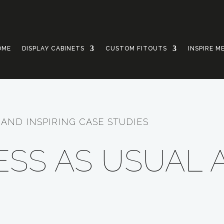
OME
DISPLAY CABINETS
CUSTOM FITOUTS
INSPIRE M
AND INSPIRING CASE STUDIES
NESS AS USUAL 