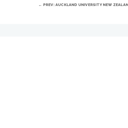
←
PREV: AUCKLAND UNIVERSITY NEW ZEALA
YOU MAY ALSO LIKE…
Looking for instant success?
JUL 8, 2025
Impulse Series is a new cabinet family from FP
READ MORE