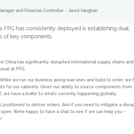
 FPG has consistently deployed is establishing dual,
ts of key components.
n China has significantly disrupted international supply chains and
usual at FPG.
hile we run our business along lean lines and build to order, we
ts for our cabinets. Given our ability to source components from
, we have a buffer to what’s currently happening globally.
 positioned to deliver orders. And if you need to mitigate a disru
e open. We’re happy to have a chat to see if we can help you –
.”