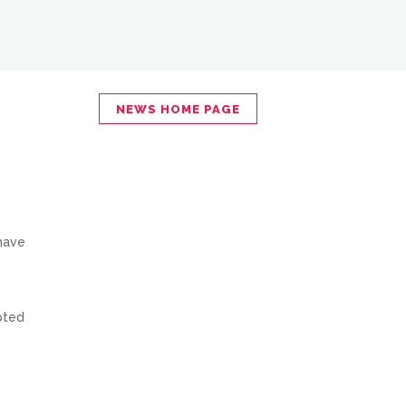
NEWS HOME PAGE
 have
pted