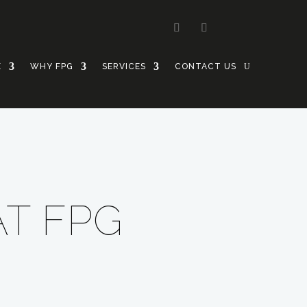
E
WHY FPG
SERVICES
CONTACT US
AT FPG