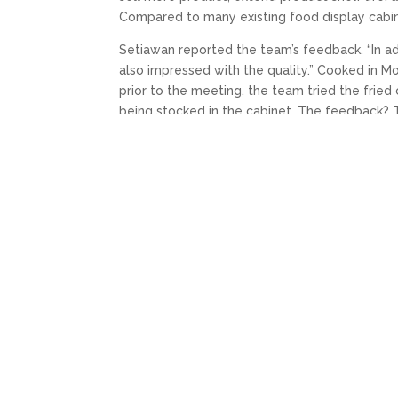
Compared to many existing food display cabin
Setiawan reported the team’s feedback. “In ad
also impressed with the quality.” Cooked in M
prior to the meeting, the team tried the fried 
being stocked in the cabinet. The feedback? T
They also did some comparison tasting betwe
Alfamart product was deemed far-far superior
Complemented with branding to emphasise the 
customers will agree.
←
PREV: FPG CUSTOMER SERVICES AND THE
YOU MAY ALSO LIKE…