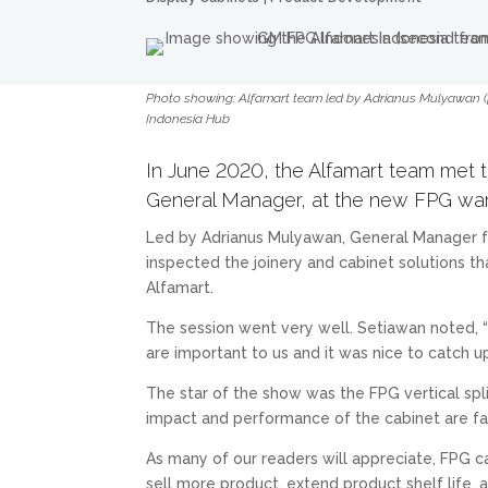
Photo showing: Alfamart team led by Adrianus Mulyawan (fa
Indonesia Hub
In June 2020, the Alfamart team met t
General Manager, at the new FPG war
Led by Adrianus Mulyawan, General Manager fo
inspected the joinery and cabinet solutions t
Alfamart.
The session went very well. Setiawan noted, 
are important to us and it was nice to catch 
The star of the show was the FPG vertical spl
impact and performance of the cabinet are fan
As many of our readers will appreciate, FPG c
sell more product, extend product shelf life,