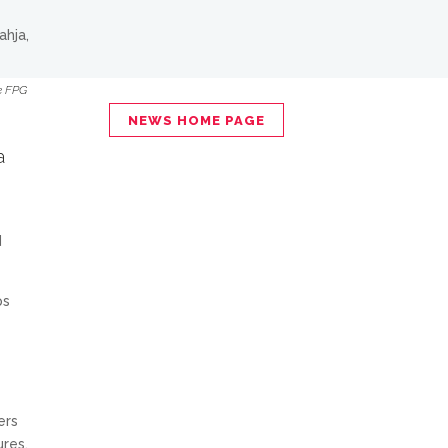
he FPG
NEWS HOME PAGE
a
d
ps
ers
ures.