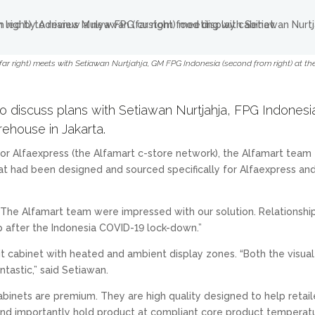
r right) meets with Setiawan Nurtjahja, GM FPG Indonesia (second from right) at t
o discuss plans with Setiawan Nurtjahja, FPG Indonesi
ehouse in Jakarta.
r Alfaexpress (the Alfamart c-store network), the Alfamart team
hat had been designed and sourced specifically for Alfaexpress an
“The Alfamart team were impressed with our solution. Relationshi
up after the Indonesia COVID-19 lock-down.”
it cabinet with heated and ambient display zones. “Both the visual
tastic,” said Setiawan.
abinets are premium. They are high quality designed to help retail
 and importantly hold product at compliant core product temperat