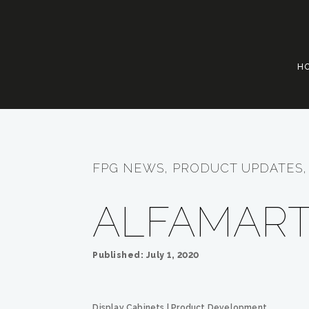
H
FPG NEWS, PRODUCT UPDATES, 
ALFAMART
Published: July 1, 2020
Display Cabinets
|
Product Development