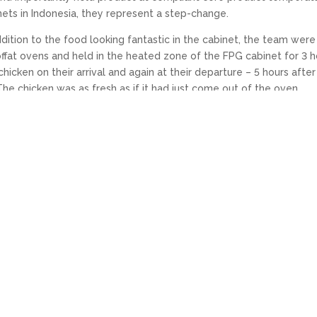
ets in Indonesia, they represent a step-change.
dition to the food looking fantastic in the cabinet, the team were
offat ovens and held in the heated zone of the FPG cabinet for 3 h
chicken on their arrival and again at their departure – 5 hours after
he chicken was as fresh as if it had just come out of the oven.
en the Alfamart chicken and the chicken sold by a competitor. T
.
quality and careful price positioning, we are sure Alfamart’s
 COVID-19 LOCKDOWN
NEXT: FPG VISAIR REFRIGERATED CH