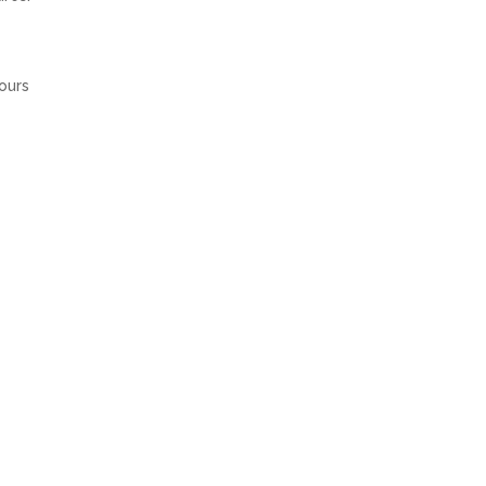
ours
he
OSEN FOR BP DAVID JONES COLLABORATION
→