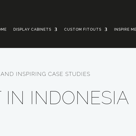
OME
DISPLAY CABINETS
CUSTOM FITOUTS
INSPIRE M
AND INSPIRING CASE STUDIES
 IN INDONESIA