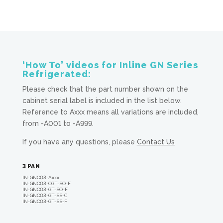
‘How To’ videos for Inline GN Series
Refrigerated:
Please check that the part number shown on the
cabinet serial label is included in the list below.
Reference to Axxx means all variations are included,
from -A001 to -A999.
If you have any questions, please
Contact Us
3 PAN
IN-GNC03-A
xxx
IN-GNC03-CGT-SO-F
IN-GNC03-GT-SO-F
IN-GNC03-GT-SS-C
IN-GNC03-GT-SS-F