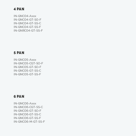
4 PAN
IN-GNC04-A
xxx
IN-GNC04-GT-S0-F
IN-GNC04-GT-SS-C
IN-GNC04-GT-SS-F
IN-GNRC04-GT-SS-F
5 PAN
IN-GNC05-A
xxx
I
N-GNC05-CGT-SO-F
IN-GNC05-GT-SO-F
IN-GNC05-GT-SS-C
IN-GNC05-GT-SS-F
6 PAN
IN-GNC06-A
xxx
IN-GNC06-CGT-SS-
C
IN-GNC06-GT-SO-F
IN-GNC06-GT-SS-C
IN-GNC06-GT-SS-F
IN-GNC06-M-GT-SS-F