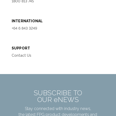
1800 813 745
INTERNATIONAL
+64 6 843 3249
SUPPORT
Contact Us
SUBSCRIBE TO
OUR eNEWS
Stay connected with industry news,
the latest FPG product developments and