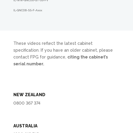
IL-WW-GNC06-GT-SS-FV
IL-GNC08-SS-F-A
xxx
These videos reflect the latest cabinet
specification. If you have an older cabinet, please
contact FPG for guidance,
citing the cabinet’s
serial number.
NEW ZEALAND
0800 367 374
AUSTRALIA