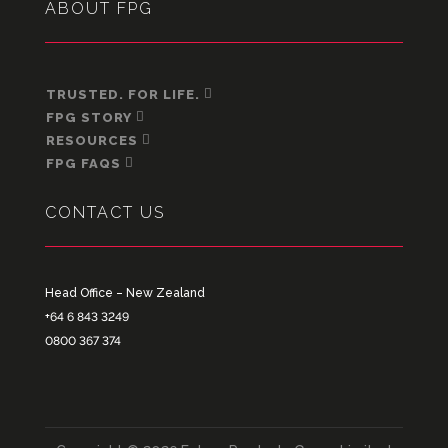
ABOUT FPG
TRUSTED. FOR LIFE.
FPG STORY
RESOURCES
FPG FAQS
CONTACT US
Head Office – New Zealand
+64 6 843 3249
0800 367 374