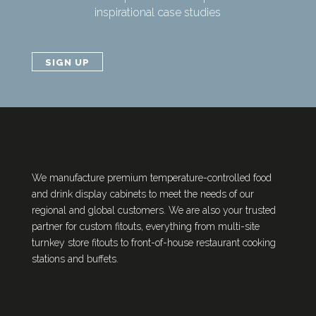
inspirational case studies
SIGN UP
We manufacture premium temperature-controlled food
and drink display cabinets to meet the needs of our
regional and global customers. We are also your trusted
partner for custom fitouts, everything from multi-site
turnkey store fitouts to front-of-house restaurant cooking
stations and buffets.