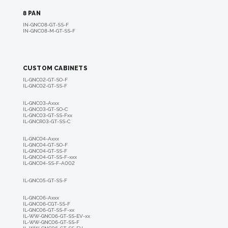
8 PAN
IN-GNC08-GT-SS-F
IN-GNC08-M-GT-SS-F
CUSTOM CABINETS
IL-GNC02-GT-SO-F
IL-GNC02-GT-SS-F
IL-GNC03-A
xxx
IL-GNC03-GT-SO-C
IL-GNC03-GT-SS-F
xx
IL-GNCR03-GT-SS-C
IL-GNC04-A
xxx
IL-GNC04-GT-SO-F
IL-GNC04-GT-SS-F
IL-GNC04-GT-SS-F-
xxx
IL-GNC04-SS-F-A002
IL-GNC05-GT-SS-F
IL-GNC06-A
xxx
IL-GNC06-CGT-SS-F
IL-GNC06-GT-SS-F-
xx
IL-WW-GNC06-GT-SS-EV-xx
IL-WW-GNC06-GT-SS-F