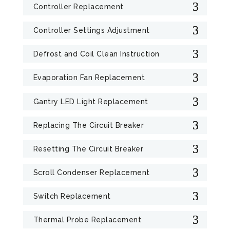
Controller Replacement
Controller Settings Adjustment
Defrost and Coil Clean Instruction
Evaporation Fan Replacement
Gantry LED Light Replacement
Replacing The Circuit Breaker
Resetting The Circuit Breaker
Scroll Condenser Replacement
Switch Replacement
Thermal Probe Replacement