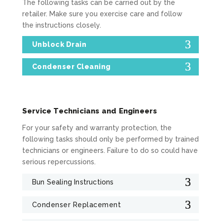
The following tasks can be carried out by the
retailer. Make sure you exercise care and follow
the instructions closely.
Unblock Drain
Condenser Cleaning
Service Technicians and Engineers
For your safety and warranty protection, the
following tasks should only be performed by trained
technicians or engineers. Failure to do so could have
serious repercussions.
Bun Sealing Instructions
Condenser Replacement