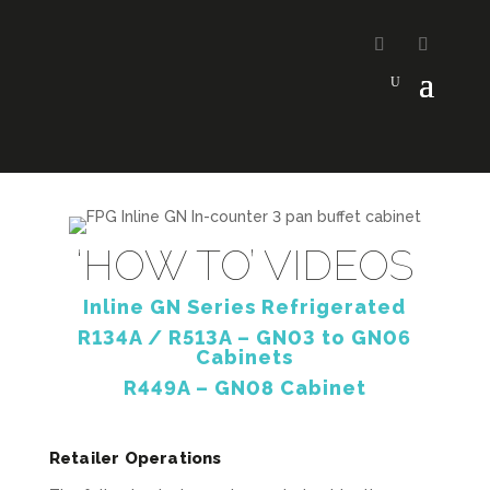
‘HOW TO’ VIDEOS
Inline GN Series Refrigerated
R134A / R513A – GN03 to GN06
Cabinets
R449A – GN08 Cabinet
Retailer Operations